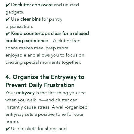
✔️ 
Declutter cookware
 and unused 
gadgets.
✔️ Use 
clear bins
 for pantry 
organization.
✔️ 
Keep countertops clear for a relaxed 
cooking experience
 – A clutter-free 
space makes meal prep more 
enjoyable and allows you to focus on 
creating special moments together.
4. Organize the Entryway to 
Prevent Daily Frustration
Your 
entryway
 is the first thing you see 
when you walk in—and clutter can 
instantly cause stress. A well-organized 
entryway sets a positive tone for your 
home.
✔️ Use baskets for shoes and 