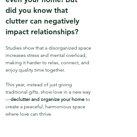
did you know that 
clutter can negatively 
impact relationships? 
Studies show that a disorganized space 
increases stress and mental overload, 
making it harder to relax, connect, and 
enjoy quality time together.
This year, instead of just giving 
traditional gifts, show love in a new way
—
declutter and organize your home
 to 
create a peaceful, harmonious space 
where love can thrive.