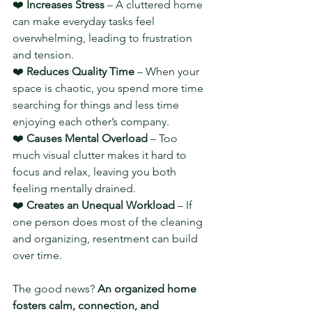
❤️ 
Increases Stress
 – A cluttered home 
can make everyday tasks feel 
overwhelming, leading to frustration 
and tension.
❤️ 
Reduces Quality Time
 – When your 
space is chaotic, you spend more time 
searching for things and less time 
enjoying each other’s company.
❤️ 
Causes Mental Overload
 – Too 
much visual clutter makes it hard to 
focus and relax, leaving you both 
feeling mentally drained.
❤️ 
Creates an Unequal Workload
 – If 
one person does most of the cleaning 
and organizing, resentment can build 
over time.
The good news? 
An organized home 
fosters calm, connection, and 