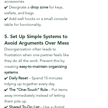
accessories.
✔️ Designate a 
drop zone
 for keys, 
wallets, and bags.
✔️ Add wall hooks or a small console 
table for functionality.
5. Set Up Simple Systems to 
Avoid Arguments Over Mess
Disorganization often leads to 
frustration when one partner feels like 
they do all the work. Prevent this by 
creating 
easy-to-maintain organizing 
systems
:
✔️ 
Daily Reset
 – Spend 15 minutes 
tidying up together every day.
✔️ 
The “One-Touch” Rule
 – Put items 
away immediately instead of letting 
them pile up.
✔️ 
Shared To-Do List
 – Use a digital 