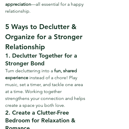
appreciation
—all essential for a happy 
relationship.
5 Ways to Declutter & 
Organize for a Stronger 
Relationship
1. Declutter Together for a 
Stronger Bond
Turn decluttering into a 
fun, shared 
experience
 instead of a chore! Play 
music, set a timer, and tackle one area 
at a time. Working together 
strengthens your connection and helps 
create a space you both love.
2. Create a Clutter-Free 
Bedroom for Relaxation & 
Romance