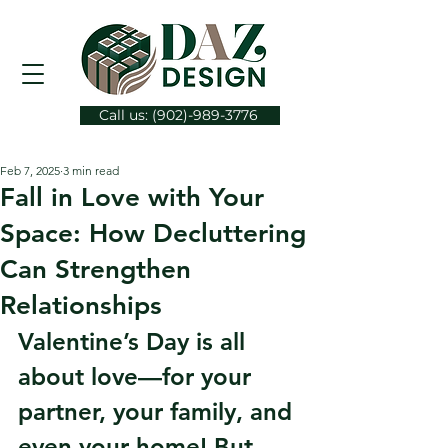
Call us: (902)-989-3776
Feb 7, 2025
3 min read
Fall in Love with Your
Space: How Decluttering
Can Strengthen
Relationships
Valentine’s Day is all 
about love—for your 
partner, your family, and 
even your home! But 