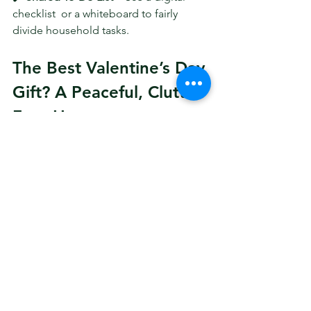
checklist  or a whiteboard to fairly 
divide household tasks.
The Best Valentine’s Day 
Gift? A Peaceful, Clutter-
Free Home
Decluttering is more than just tidying 
up—it’s an 
act of love
. A well-organized 
space 
reduces stress, improves 
communication, and makes it easier to 
enjoy each other’s company
.
This 
Valentine’s Day
, instead of 
focusing on material gifts, give 
something truly meaningful—a 
home 
that feels warm, inviting, and stress-
free
. 💕