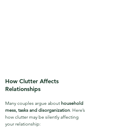
How Clutter Affects 
Relationships
Many couples argue about 
household 
mess, tasks
and disorganization
. Here’s 
how clutter may be silently affecting 
your relationship: