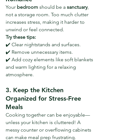
Your 
bedroom
 should be a 
sanctuary
, 
not a storage room. Too much clutter 
increases stress, making it harder to 
unwind or feel connected. 
Try these tips:
✔️ Clear nightstands and surfaces.
✔️ Remove unnecessary items.
✔️ Add cozy elements like soft blankets 
and warm lighting for a relaxing 
atmosphere.
3. Keep the Kitchen 
Organized for Stress-Free 
Meals
Cooking together can be enjoyable—
unless your kitchen is cluttered! A 
messy counter or overflowing cabinets 
can make meal prep frustrating.