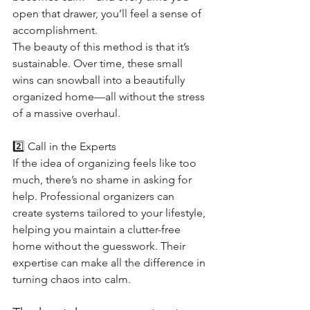
open that drawer, you’ll feel a sense of 
accomplishment.
The beauty of this method is that it’s 
sustainable. Over time, these small 
wins can snowball into a beautifully 
organized home—all without the stress 
of a massive overhaul.
2️⃣ Call in the Experts
If the idea of organizing feels like too 
much, there’s no shame in asking for 
help. Professional organizers can 
create systems tailored to your lifestyle, 
helping you maintain a clutter-free 
home without the guesswork. Their 
expertise can make all the difference in 
turning chaos into calm.