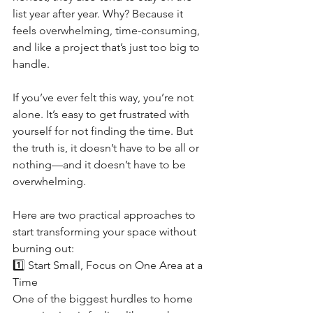
list year after year. Why? Because it 
feels overwhelming, time-consuming, 
and like a project that’s just too big to 
handle.
If you’ve ever felt this way, you’re not 
alone. It’s easy to get frustrated with 
yourself for not finding the time. But 
the truth is, it doesn’t have to be all or 
nothing—and it doesn’t have to be 
overwhelming.
Here are two practical approaches to 
start transforming your space without 
burning out:
1️⃣ Start Small, Focus on One Area at a 
Time
One of the biggest hurdles to home 