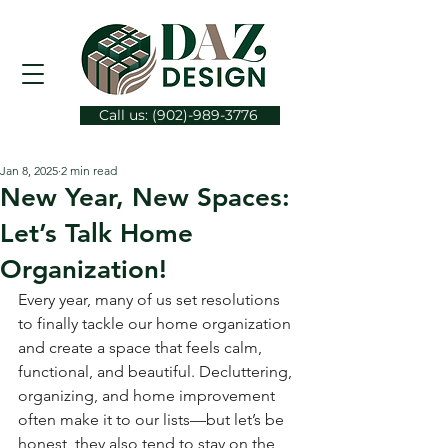
Call us: (902)-989-3776
Jan 8, 2025
2 min read
New Year, New Spaces:
Let’s Talk Home
Organization!
Every year, many of us set resolutions 
to finally tackle our home organization 
and create a space that feels calm, 
functional, and beautiful. Decluttering, 
organizing, and home improvement 
often make it to our lists—but let’s be 
honest, they also tend to stay on the 