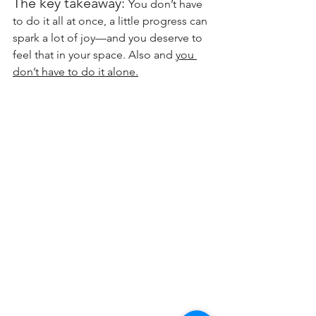
The key takeaway: 
You don’t have 
to do it all at once, a little progress can 
spark a lot of joy—and you deserve to 
feel that in your space. Also and 
you 
don’t have to do it alone.