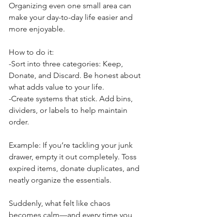
Organizing even one small area can 
make your day-to-day life easier and 
more enjoyable.
How to do it:
-Sort into three categories: Keep, 
Donate, and Discard. Be honest about 
what adds value to your life.
-Create systems that stick. Add bins, 
dividers, or labels to help maintain 
order.
Example: If you’re tackling your junk 
drawer, empty it out completely. Toss 
expired items, donate duplicates, and 
neatly organize the essentials. 
Suddenly, what felt like chaos 
becomes calm—and every time you 