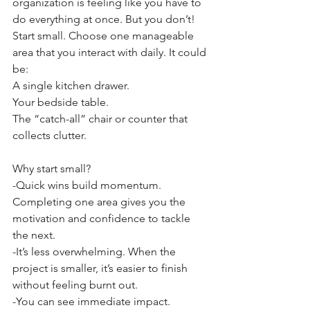
organization is feeling like you have to 
do everything at once. But you don’t! 
Start small. Choose one manageable 
area that you interact with daily. It could 
be:
A single kitchen drawer.
Your bedside table.
The “catch-all” chair or counter that 
collects clutter.
Why start small?
-Quick wins build momentum. 
Completing one area gives you the 
motivation and confidence to tackle 
the next.
-It’s less overwhelming. When the 
project is smaller, it’s easier to finish 
without feeling burnt out.
-You can see immediate impact. 