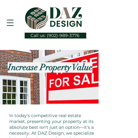
Call us: (902)-989-3776
Increase Property Value
In today's competitive real estate
market, presenting your property at its
absolute best isn't just an option—it's a
necessity. At DAZ Design, we specialize