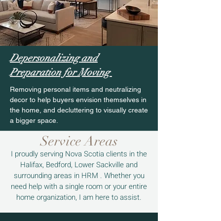
Depersonalizing and
Preparation for Moving
Removing personal items and neutralizing
decor to help buyers envision themselves in
the home, and decluttering to visually create
a bigger space.
Service Areas
I proudly serving Nova Scotia clients in the
Halifax, Bedford, Lower Sackville and
surrounding areas in HRM .
Whether you
need help with a single room or your entire
home organization, I am here to assist.