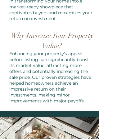
in transforming your home into a
market-ready showpiece that
captivates buyers and maximizes your
return on investment.
Why Increase Your Property
Value?
Enhancing your property's appeal
before listing can significantly boost
its market value, attracting more
offers and potentially increasing the
sale price. Our proven strategies have
helped homeowners achieve an
impressive return on their
investments, making minor
improvements with major payoffs.