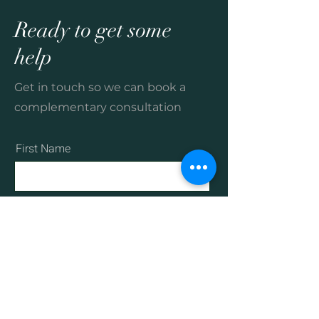
Ready to get some
help
Get in touch so we can book a
complementary consultation
First Name
Last Name
Email