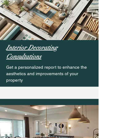
Interior Decorating
Consultations
Get a personalized report to enhance the
aesthetics and improvements of your
property